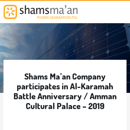
Skip to main content
Shams Ma’an Company
participates in Al-Karamah
Battle Anniversary / Amman
Cultural Palace – 2019