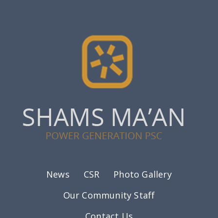
Footer menu
News
CSR
Photo Gallery
Our Community Staff
Contact Us