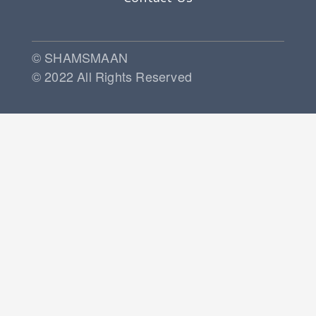
© SHAMSMAAN
© 2022 All Rights Reserved