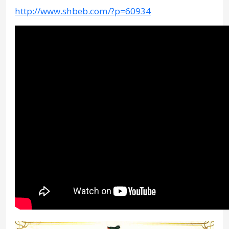
http://www.shbeb.com/?p=60934