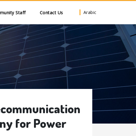
Arabic
unity Staff
Contact Us
lecommunication
ny for Power