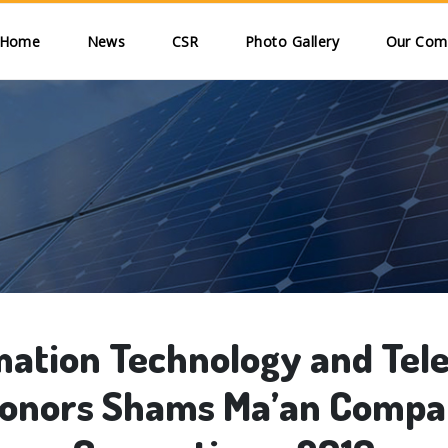
Skip to main content
ain navigation
Home
News
CSR
Photo Gallery
Our Comm
mation Technology and Te
onors Shams Ma’an Compa