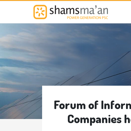
M
Forum of Infor
Companies h