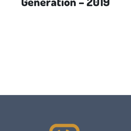
Generation – 2019