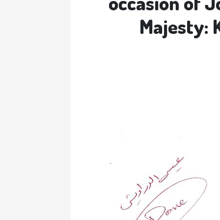
occasion of J
Majesty: 