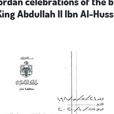
ordan celebrations of the b
King Abdullah II Ibn Al-Hus