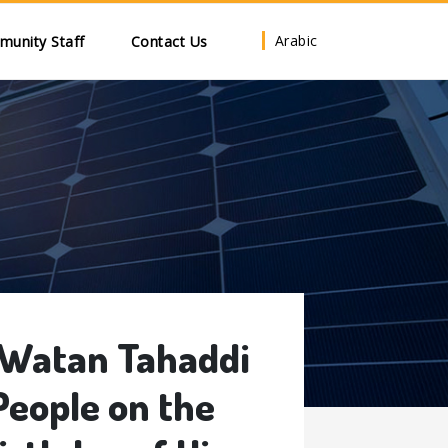
Arabic
unity Staff
Contact Us
 Watan Tahaddi
People on the