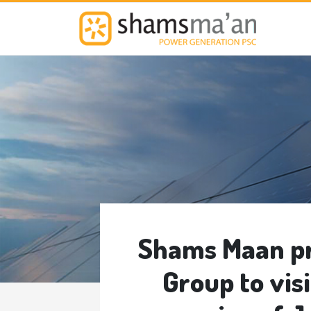
M
Shams Maan pr
Group to vis