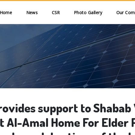
Skip to main content
ain navigation
Home
News
CSR
Photo Gallery
Our Comm
ovides support to Shabab
it Al-Amal Home For Elder 