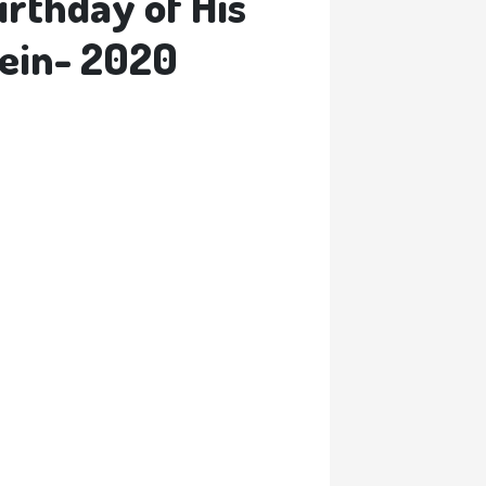
irthday of His
sein- 2020