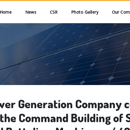
Skip to main content
ain navigation
Home
News
CSR
Photo Gallery
Our Comm
er Generation Company co
the Command Building of S