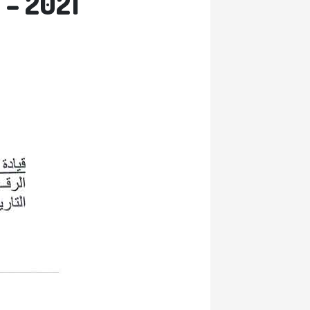
 – 2021