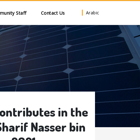
Arabic
unity Staff
Contact Us
ntributes in the
harif Nasser bin