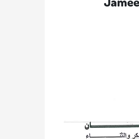
Jameel