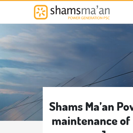
M
Shams Ma’an Pow
maintenance of 