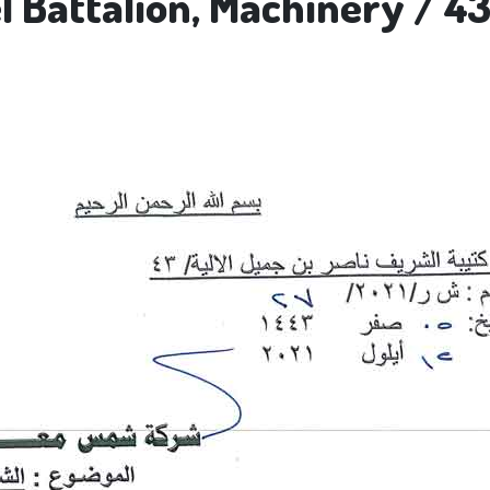
 Battalion, Machinery / 43