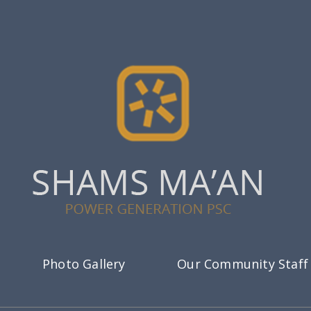
Photo Gallery
Our Community Staff