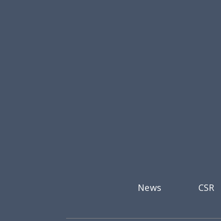
Footer menu
News
CSR