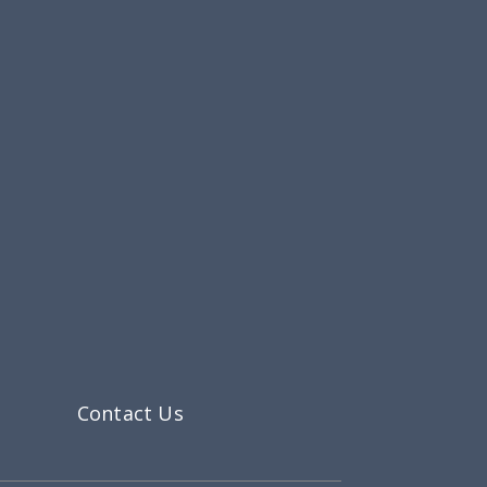
Contact Us