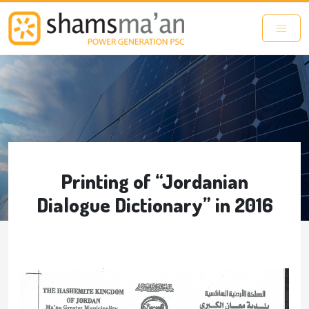
Skip to main content
Printing of “Jordanian
Dialogue Dictionary” in 2016