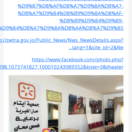
%D8%A7%D9%84
http://petr
fbid=244992669185501&set=a.124467044571398.1073