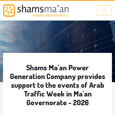
Skip to main content
Shams Ma'an Power
Generation Company provides
support to the events of Arab
Traffic Week in Ma'an
Governorate - 2026