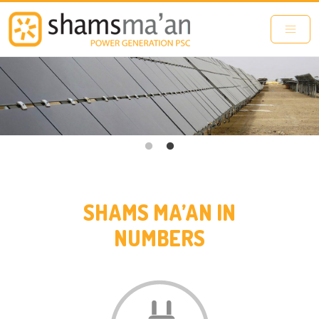
Skip to main content
SHAMS MA’AN IN
NUMBERS