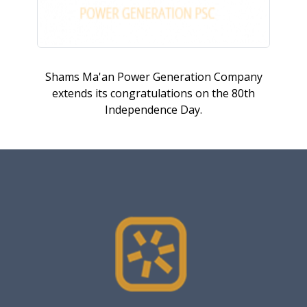
Shams Ma'an Power Generation Company
extends its congratulations on the 80th
Independence Day.