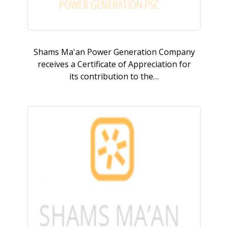
Shams Ma'an Power Generation Company
receives a Certificate of Appreciation for
its contribution to the…