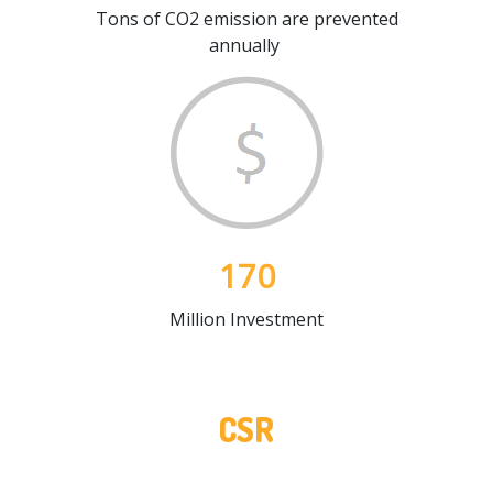
Tons of CO2 emission are prevented
annually
170
Million Investment
CSR