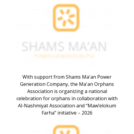
With support from Shams Ma'an Power
Generation Company, the Ma'an Orphans
Association is organizing a national
celebration for orphans in collaboration with
Al-Nashmiyat Association and “Maw’elokum
Farha” initiative – 2026