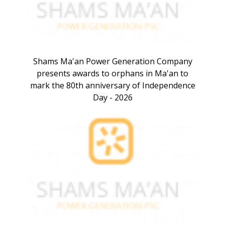
Shams Ma'an Power Generation Company
presents awards to orphans in Ma'an to
mark the 80th anniversary of Independence
Day - 2026