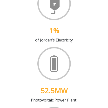
1
%
of Jordan’s Electricity
52.5
MW
Photovoltaic Power Plant