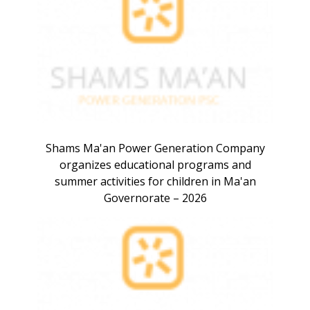
Shams Ma'an Power Generation Company
organizes educational programs and
summer activities for children in Ma'an
Governorate – 2026