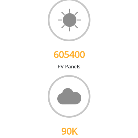
605400
PV Panels
90
K