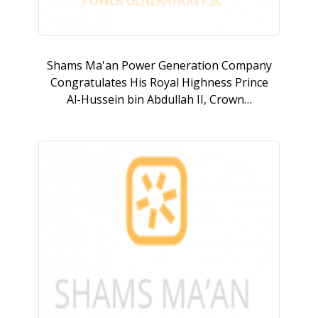
Shams Ma'an Power Generation Company
Congratulates His Royal Highness Prince
Al-Hussein bin Abdullah II, Crown…