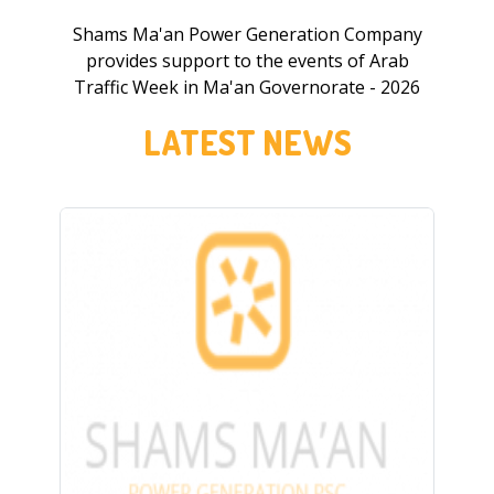
Shams Ma'an Power Generation Company
provides support to the events of Arab
Traffic Week in Ma'an Governorate - 2026
LATEST NEWS