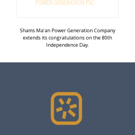
Shams Ma'an Power Generation Company
extends its congratulations on the 80th
Independence Day.