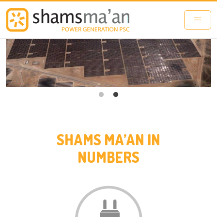
Skip to main content
SHAMS MA’AN IN
NUMBERS