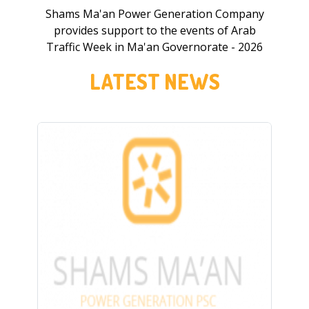
Shams Ma'an Power Generation Company
provides support to the events of Arab
Traffic Week in Ma'an Governorate - 2026
LATEST NEWS