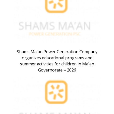
Shams Ma'an Power Generation Company
organizes educational programs and
summer activities for children in Ma'an
Governorate – 2026