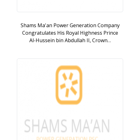
Shams Ma'an Power Generation Company
Congratulates His Royal Highness Prince
Al-Hussein bin Abdullah II, Crown…