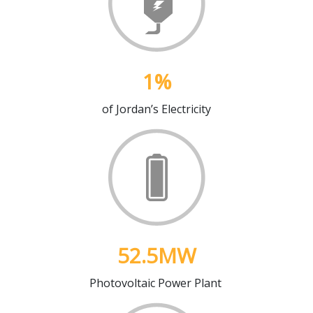
1
%
of Jordan’s Electricity
52.5
MW
Photovoltaic Power Plant