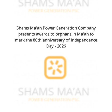
Shams Ma'an Power Generation Company
presents awards to orphans in Ma'an to
mark the 80th anniversary of Independence
Day - 2026