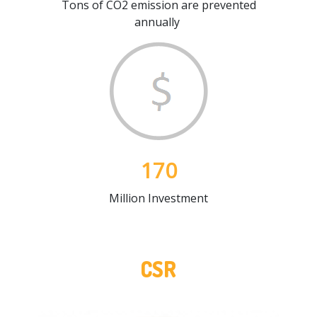
Tons of CO2 emission are prevented
annually
170
Million Investment
CSR