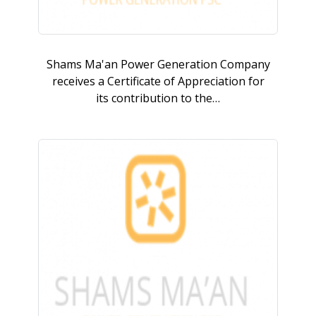
Shams Ma'an Power Generation Company
receives a Certificate of Appreciation for
its contribution to the…