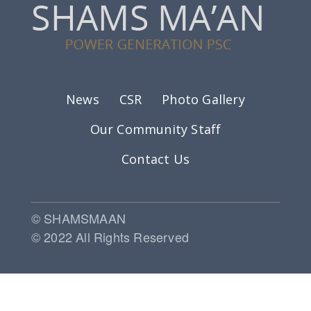
Footer menu
News
CSR
Photo Gallery
Our Community Staff
Contact Us
© SHAMSMAAN
© 2022 All Rights Reserved