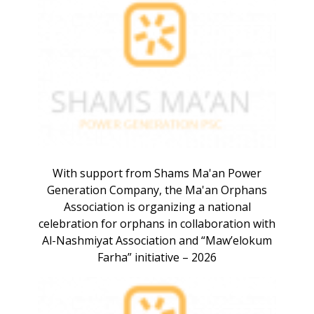
With support from Shams Ma'an Power
Generation Company, the Ma'an Orphans
Association is organizing a national
celebration for orphans in collaboration with
Al-Nashmiyat Association and “Maw’elokum
Farha” initiative – 2026