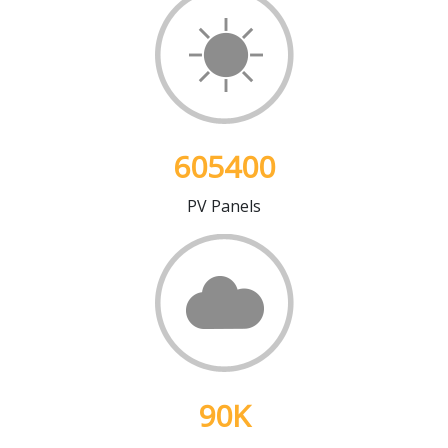
605400
PV Panels
90
K